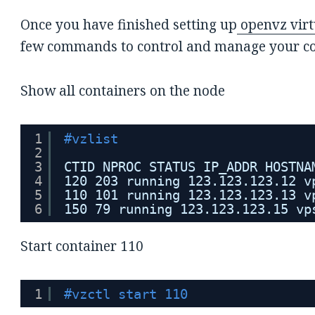
Once you have finished setting up
openvz virt
few commands to control and manage your co
Show all containers on the node
1
#vzlist
2
3
CTID NPROC STATUS IP_ADDR HOSTNA
4
120 203 running 123.123.123.12 v
5
110 101 running 123.123.123.13 v
6
150 79 running 123.123.123.15 vp
Start container 110
1
#vzctl start 110