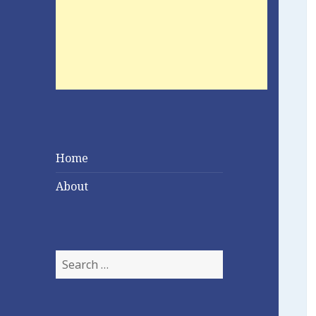
Home
About
Search
for: