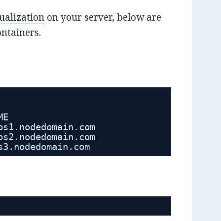
ualization
on your server, below are
ntainers.
ME
ps1.nodedomain.com
ps2.nodedomain.com
s3.nodedomain.com