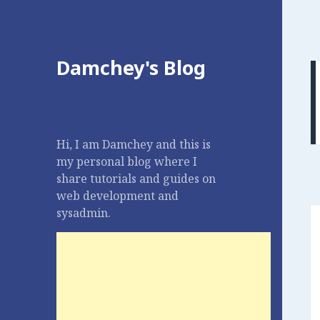
Damchey's Blog
Hi, I am Damchey and this is
my personal blog where I
share tutorials and guides on
web development and
sysadmin.