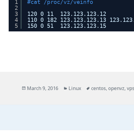
1
#cat /proc/vz/veinfo
2
3
120 0 11  123.123.123.12
4
110 0 182 123.123.123.13 123.123
5
150 0 51  123.123.123.15
Posted
Categories
Tags
March 9, 2016
Linux
centos
,
openvz
,
vp
on