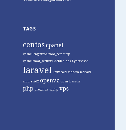
TAGS
centos
cpanel
cpanel engintron mod_remoteip
cpanel mod_security
debian
dns
hypervisor
laravel
linux raid
mdadm
mdraid
openvz
mod_ruid2
open_basedir
php
vps
proxmox
suphp