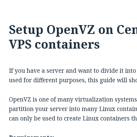
Setup OpenVZ on Cen
VPS containers
If you have a server and want to divide it int
used for different purposes, this guide will 
OpenVZ is one of many virtualization systems 
partition your server into many Linux container
can only be used to create Linux containers t