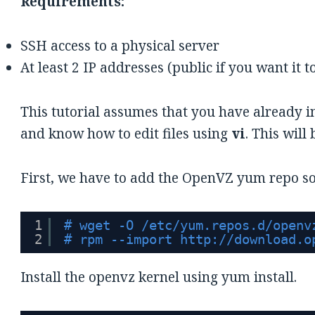
Requirements:
SSH access to a physical server
At least 2 IP addresses (public if you want it t
This tutorial assumes that you have already i
and know how to edit files using
vi
. This will
First, we have to add the OpenVZ yum repo so
1
# wget -O /etc/yum.repos.d/openv
2
# rpm --import 
http://download.o
Install the openvz kernel using yum install.