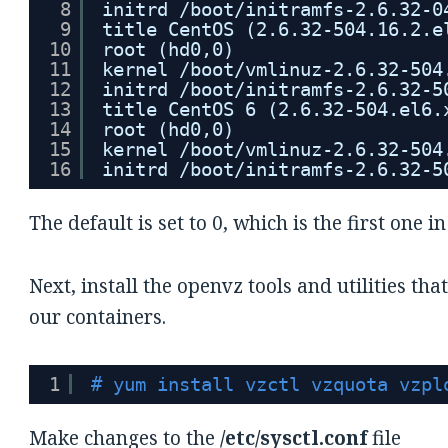
8
initrd /boot/initramfs-2.6.32-0
9
title CentOS (2.6.32-504.16.2.e
10
root (hd0,0)
11
kernel /boot/vmlinuz-2.6.32-504
12
initrd /boot/initramfs-2.6.32-5
13
title CentOS 6 (2.6.32-504.el6.
14
root (hd0,0)
15
kernel /boot/vmlinuz-2.6.32-504
16
initrd /boot/initramfs-2.6.32-5
The default is set to 0, which is the first one in 
Next, install the openvz tools and utilities th
our containers.
1
# yum install vzctl vzquota vzpl
Make changes to the
/etc/sysctl.conf
file