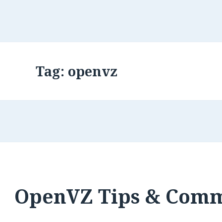
Tag:
openvz
OpenVZ Tips & Com