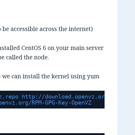
o be accessible across the internet)
nstalled CentOS 6 on your main server
 be called the node.
 we can install the kernel using yum
z.repo 
http://download.openvz.org/openvz.
penvz.org/RPM-GPG-Key-OpenVZ