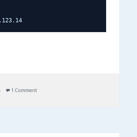
.123.14
on OpenVZ Tips & Commands
s
1 Comment