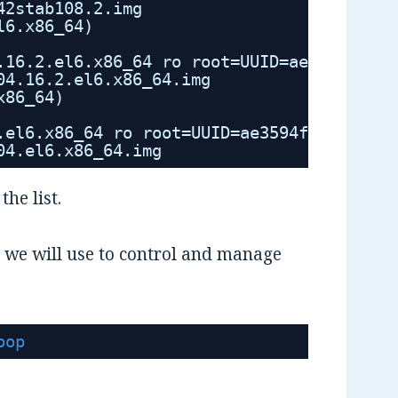
42stab108.2.img
l6.x86_64)
.16.2.el6.x86_64 ro root=UUID=ae3594f2-62
04.16.2.el6.x86_64.img
x86_64)
.el6.x86_64 ro root=UUID=ae3594f2-6283-41
04.el6.x86_64.img
the list.
at we will use to control and manage
oop