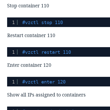
Stop container 110
1
#vzctl stop 110
Restart container 110
1
#vzctl restart 110
Enter container 120
1
#vzctl enter 120
Show all IPs assigned to containers