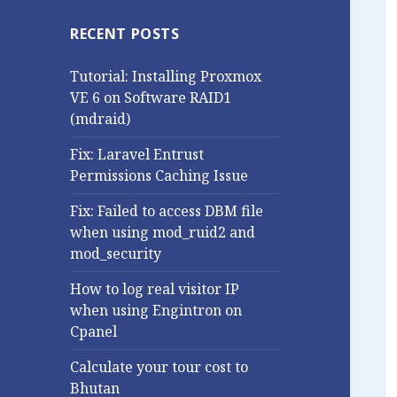
RECENT POSTS
Tutorial: Installing Proxmox
VE 6 on Software RAID1
(mdraid)
Fix: Laravel Entrust
Permissions Caching Issue
Fix: Failed to access DBM file
when using mod_ruid2 and
mod_security
How to log real visitor IP
when using Engintron on
Cpanel
Calculate your tour cost to
Bhutan