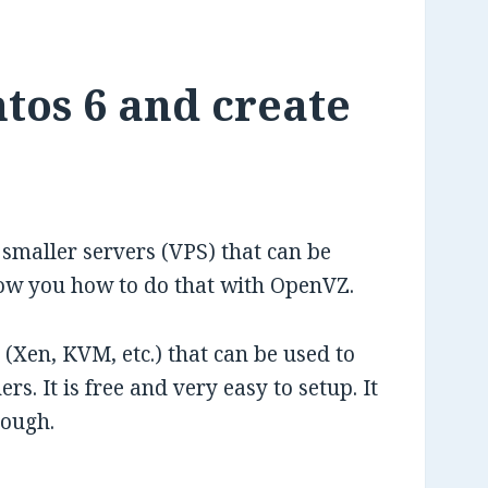
tos 6 and create
o smaller servers (VPS) that can be
show you how to do that with OpenVZ.
(Xen, KVM, etc.) that can be used to
s. It is free and very easy to setup. It
hough.