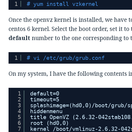
1
# yum install vzkernel
Once the openvz kernel is installed, we have t
centos 6 kernel. Select the boot order, set it 
default
number to the one corresponding to th
1
# vi /etc/grub/grub.conf
On my system, I have the following contents i
1
default=0
2
timeout=5
3
splashimage=(hd0,0)/boot/grub/s
4
hiddenmenu
5
title OpenVZ (2.6.32-042stab108
6
root (hd0,0)
7
kernel /boot/vmlinuz-2.6.32-042