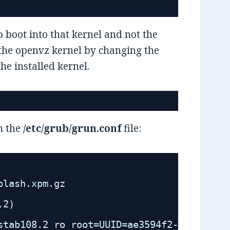
o boot into that kernel and not the
to the openvz kernel by changing the
e installed kernel.
n the
/etc/grub/grun.conf
file:
plash.xpm.gz
.2)
stab108.2 ro root=UUID=ae3594f2-6283-4171