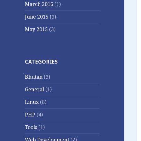
March 2016
(1)
June 2015
(3)
May 2015
(3)
CATEGORIES
Bhutan
(3)
General
(1)
Linux
(8)
PHP
(4)
Tools
(1)
Web Development
(2)