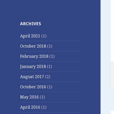
ARCHIVES
April 2021
(1)
October 2018
(1)
February 2018
(1)
January 2018
(1)
August 2017
(2)
October 2016
(1)
May 2016
(1)
April 2016
(1)