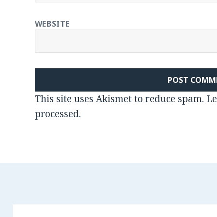
WEBSITE
This site uses Akismet to reduce spam.
Le
processed
.