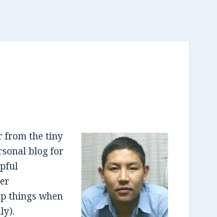
 from the tiny
sonal blog for
lpful
er
up things when
ly).