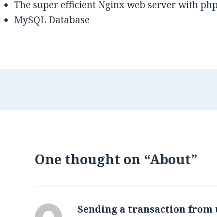
The super efficient Nginx web server with ph
MySQL Database
One thought on “About”
Sending a transaction from 