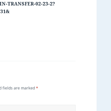
OIN-TRANSFER-02-23-2?
231&
says:
 fields are marked
*