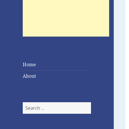
Home
About
Search
for: