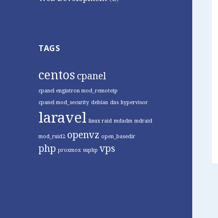
TAGS
centos
cpanel
cpanel engintron mod_remoteip
cpanel mod_security
debian
dns
hypervisor
laravel
linux raid
mdadm
mdraid
openvz
mod_ruid2
open_basedir
php
vps
proxmox
suphp