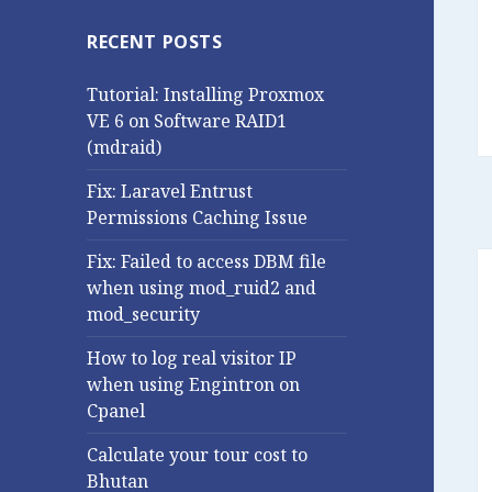
RECENT POSTS
Tutorial: Installing Proxmox
VE 6 on Software RAID1
(mdraid)
Fix: Laravel Entrust
Permissions Caching Issue
Fix: Failed to access DBM file
when using mod_ruid2 and
mod_security
How to log real visitor IP
when using Engintron on
Cpanel
Calculate your tour cost to
Bhutan