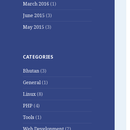
March 2016
(1)
June 2015
(3)
May 2015
(3)
CATEGORIES
Bhutan
(3)
General
(1)
Linux
(8)
PHP
(4)
Tools
(1)
Web Development
(2)